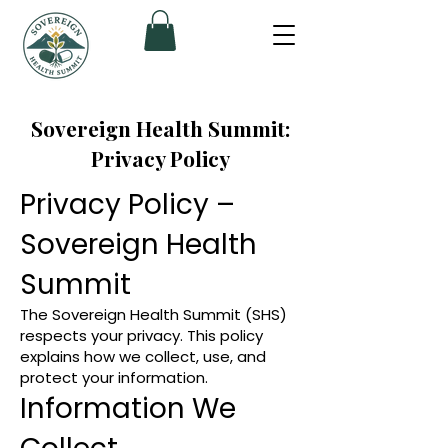
Sovereign Health Summit:
Privacy Policy
Privacy Policy –
Sovereign Health
Summit
The Sovereign Health Summit (SHS)
respects your privacy. This policy
explains how we collect, use, and
protect your information.
Information We