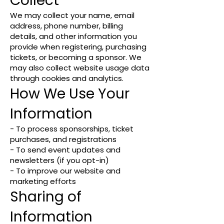
Collect
We may collect your name, email
address, phone number, billing
details, and other information you
provide when registering, purchasing
tickets, or becoming a sponsor. We
may also collect website usage data
through cookies and analytics.
How We Use Your
Information
- To process sponsorships, ticket
purchases, and registrations
- To send event updates and
newsletters (if you opt-in)
- To improve our website and
marketing efforts
Sharing of
Information