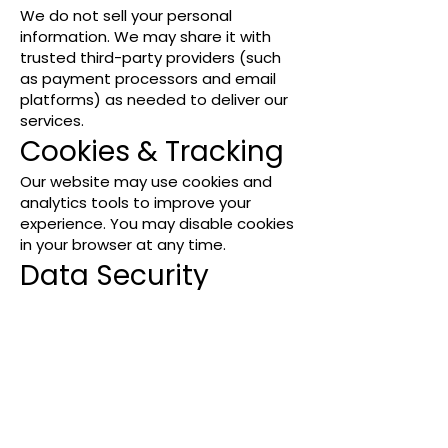
We do not sell your personal
information. We may share it with
trusted third-party providers (such
as payment processors and email
platforms) as needed to deliver our
services.
Cookies & Tracking
Our website may use cookies and
analytics tools to improve your
experience. You may disable cookies
in your browser at any time.
Data Security
We take reasonable measures to
protect your information, but cannot
guarantee absolute security.
Your Choices
You may unsubscribe from email
communications at any time by