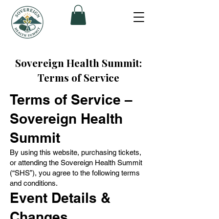
Sovereign Health Summit:
Terms of Service
Terms of Service –
Sovereign Health
Summit
By using this website, purchasing tickets,
or attending the Sovereign Health Summit
(“SHS”), you agree to the following terms
and conditions.
Event Details &
Changes