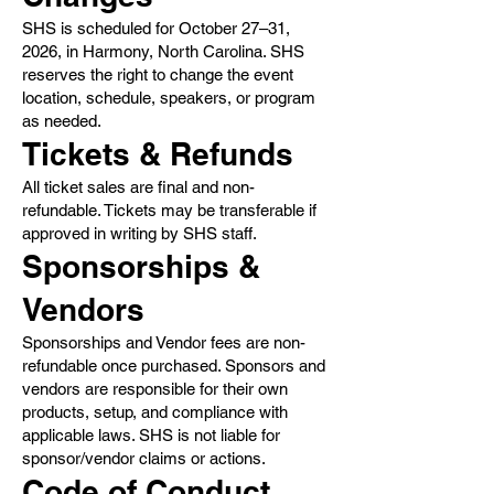
SHS is scheduled for October 27–31,
2026, in Harmony, North Carolina. SHS
reserves the right to change the event
location, schedule, speakers, or program
as needed.
Tickets & Refunds
All ticket sales are final and non-
refundable. Tickets may be transferable if
approved in writing by SHS staff.
Sponsorships &
Vendors
Sponsorships and Vendor fees are non-
refundable once purchased. Sponsors and
vendors are responsible for their own
products, setup, and compliance with
applicable laws. SHS is not liable for
sponsor/vendor claims or actions.
Code of Conduct