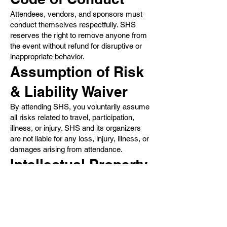
Attendees, vendors, and sponsors must
conduct themselves respectfully. SHS
reserves the right to remove anyone from
the event without refund for disruptive or
inappropriate behavior.
Assumption of Risk
& Liability Waiver
By attending SHS, you voluntarily assume
all risks related to travel, participation,
illness, or injury. SHS and its organizers
are not liable for any loss, injury, illness, or
damages arising from attendance.
Intellectual Property
All event materials, branding, and website
content are the property of SHS or its
partners. No content may be copied or
reproduced without permission.
Governing Law