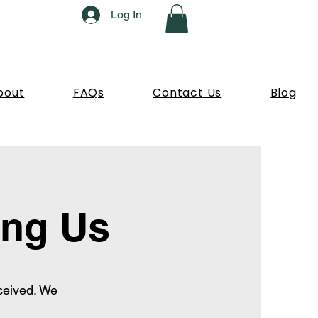
Log In
bout
FAQs
Contact Us
Blog
ing Us
ceived. We