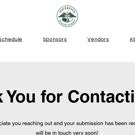
Schedule
Sponsors
Vendors
A
 You for Contact
iate you reaching out and your submission has been re
will be in touch very soon!