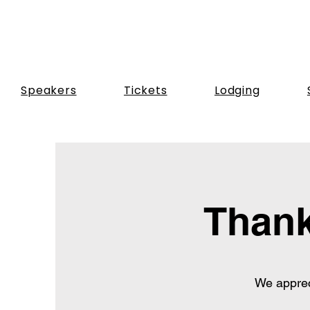
Speakers
Tickets
Lodging
Thank
We apprec