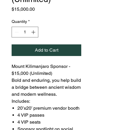
Price
$15,000.00
Quantity
*
Add to Cart
Mount Kilimanjaro Sponsor -
$15,000 (Unlimited)
Bold and enduring, you help build
a bridge between ancient wisdom
and modern wellness.
Includes:
20’x20’ premium vendor booth
4 VIP passes
4 VIP seats
Sponsor spotlight on social