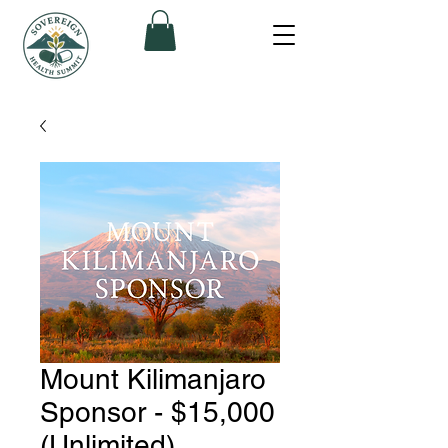
Mount Kilimanjaro
Sponsor - $15,000
(Unlimited)